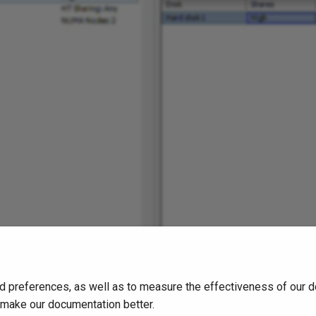
d preferences, as well as to measure the effectiveness of our d
o make our documentation better.