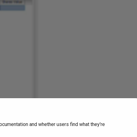
ocumentation and whether users find what they're