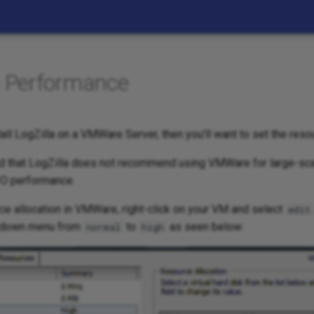
Performance
stall LogZilla on a VMWare Server, then you'll want to set the resou
ed that LogZilla does not recommend using VMWare for large-sca
/O performance.
ce allocation in VMWare, right-click on your VM and select
edit
-down menu from
to
as seen below:
normal
high