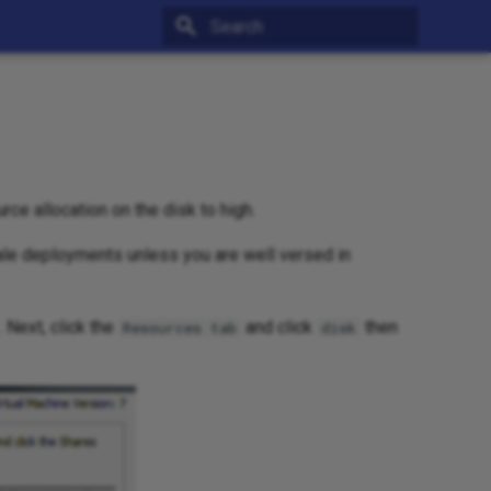
Type to start searching
rce allocation on the disk to high.
le deployments unless you are well versed in
. Next, click the
and click
then
Resources tab
disk